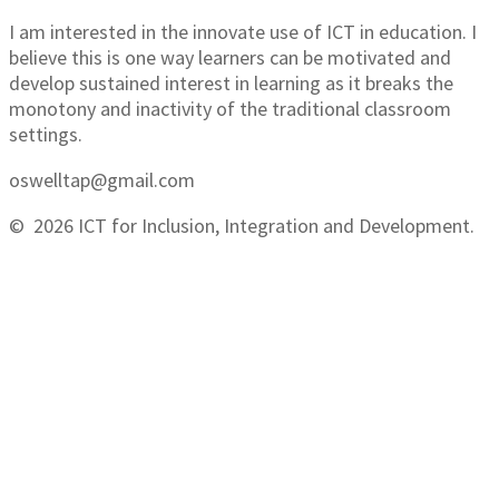
I am interested in the innovate use of ICT in education. I
believe this is one way learners can be motivated and
develop sustained interest in learning as it breaks the
monotony and inactivity of the traditional classroom
settings.
oswelltap@gmail.com
© 2026 ICT for Inclusion, Integration and Development.