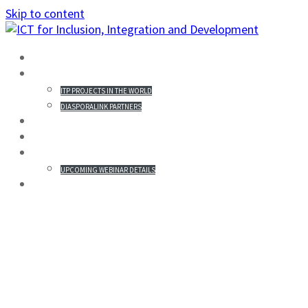
Skip to content
HOME
PROJECTS IN THE WORLD
ITP PROJECTS IN THE WORLD
DIASPORALINK PARTNERS
MISSION STATEMENT
PARTICIPANTS
WEBINAR & REGISTRATION
UPCOMING WEBINAR DETAILS
GALLERY
OSWELL HAPANYENGWI