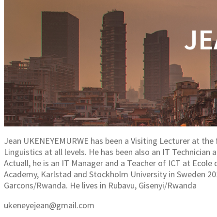
JE
Jean UKENEYEMURWE has been a Visiting Lecturer at the
Linguistics at all levels. He has been also an IT Technici
Actuall, he is an IT Manager and a Teacher of ICT at Ecol
Academy, Karlstad and Stockholm University in Sweden 20
Garcons/Rwanda. He lives in Rubavu, Gisenyi/Rwanda
ukeneyejean@gmail.com