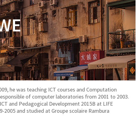
RWE
09, he was teaching ICT courses and Computation
o Responsible of computer laboratories from 2001 to 2003.
 in ICT and Pedagogical Development 2015B at LIFE
99-2005 and studied at Groupe scolaire Rambura