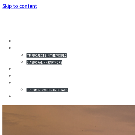
Skip to content
HOME
PROJECTS IN THE WORLD
ITP PROJECTS IN THE WORLD
DIASPORALINK PARTNERS
MISSION STATEMENT
PARTICIPANTS
WEBINAR & REGISTRATION
UPCOMING WEBINAR DETAILS
GALLERY