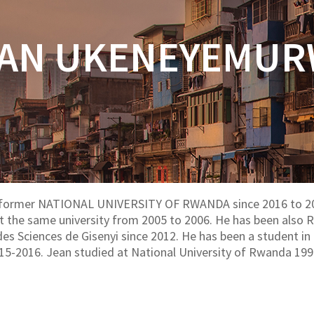
AN UKENEYEMU
 former NATIONAL UNIVERSITY OF RWANDA since 2016 to 20
an at the same university from 2005 to 2006. He has been als
e des Sciences de Gisenyi since 2012. He has been a student
15-2016. Jean studied at National University of Rwanda 19