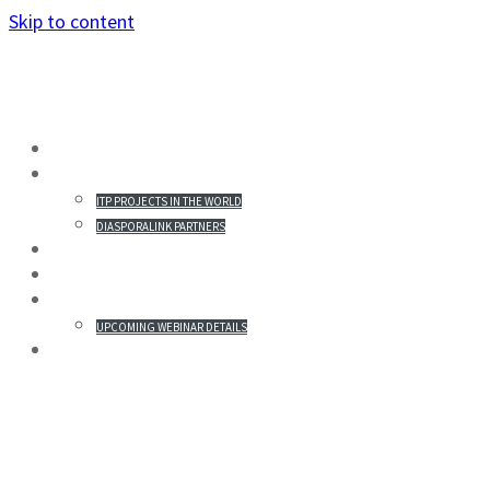
Skip to content
HOME
PROJECTS IN THE WORLD
ITP PROJECTS IN THE WORLD
DIASPORALINK PARTNERS
MISSION STATEMENT
PARTICIPANTS
WEBINAR & REGISTRATION
UPCOMING WEBINAR DETAILS
GALLERY
RWANDA