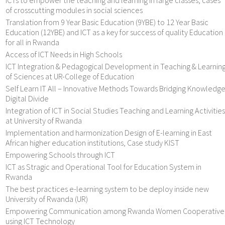
of crosscutting modules in social sciences
Translation from 9 Year Basic Education (9YBE) to 12 Year Basic
Education (12YBE) and ICT as a key for success of quality Education
for all in Rwanda
Access of ICT Needs in High Schools
ICT Integration & Pedagogical Development in Teaching & Learnin
of Sciences at UR-College of Education
Self Learn IT All – Innovative Methods Towards Bridging Knowledg
Digital Divide
Integration of ICT in Social Studies Teaching and Learning Activities
at University of Rwanda
Implementation and harmonization Design of E-learning in East
African higher education institutions, Case study KIST
Empowering Schools through ICT
ICT as Stragic and Operational Tool for Education System in
Rwanda
The best practices e-learning system to be deploy inside new
University of Rwanda (UR)
Empowering Communication among Rwanda Women Cooperative
using ICT Technology