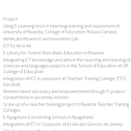
Project
Using E-Learning tools in teaching learning and assessment at
University of Rwanda, College of Education, Rukara Campus
HeHeLabs Research and Innovation Lab
ICT for All in All
E-Library for Twelve Years Basic Education in Rwanda
Integrating ICT knowledge and skills in the teaching and learning of
sciences and languages subjects in the School of Education at UR-
College of Education
Integration of ICT in classroom at Teacher Training College (TTC)
Gacuball
Women talent discovery and empowerment through IT project
competitions in seconday schools
Scale up of e-teacher training project in Rwanda Teacher Training
Colleges
E-Nyagatare (connecting Schools in Nyagatare)
Integration of ICT in Classroom at Ecole des Siences de Gisenyi
ICTs to empower the teaching and learning in large classes, cases