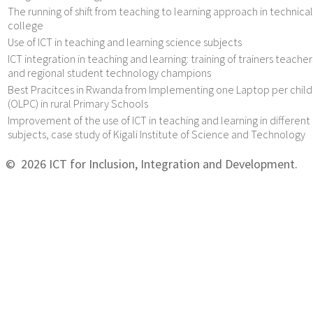
The running of shift from teaching to learning approach in technical
college
Use of ICT in teaching and learning science subjects
ICT integration in teaching and learning: training of trainers teacher
and regional student technology champions
Best Pracitces in Rwanda from Implementing one Laptop per child
(OLPC) in rural Primary Schools
Improvement of the use of ICT in teaching and learning in different
subjects, case study of Kigali Institute of Science and Technology
© 2026 ICT for Inclusion, Integration and Development.