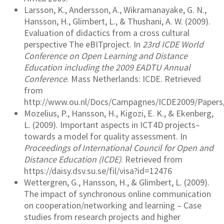
Larsson, K., Andersson, A., Wikramanayake, G. N.,
Hansson, H., Glimbert, L., & Thushani, A. W. (2009).
Evaluation of didactics from a cross cultural
perspective The eBITproject. In
23rd ICDE World
Conference on Open Learning and Distance
Education including the 2009 EADTU Annual
Conference
. Mass Netherlands: ICDE. Retrieved
from
http://www.ou.nl/Docs/Campagnes/ICDE2009/Papers
Mozelius, P., Hansson, H., Kigozi, E. K., & Ekenberg,
L. (2009). Important aspects in ICT4D projects–
towards a model for quality assessment. In
Proceedings of International Council for Open and
Distance Education (ICDE)
. Retrieved from
https://daisy.dsv.su.se/fil/visa?id=12476
Wettergren, G., Hansson, H., & Glimbert, L. (2009).
The impact of synchronous online communication
on cooperation/networking and learning – Case
studies from research projects and higher