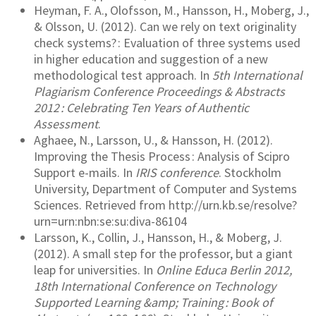
Heyman, F. A., Olofsson, M., Hansson, H., Moberg, J.,
& Olsson, U. (2012). Can we rely on text originality
check systems? : Evaluation of three systems used
in higher education and suggestion of a new
methodological test approach. In
5th International
Plagiarism Conference Proceedings & Abstracts
2012 : Celebrating Ten Years of Authentic
Assessment
.
Aghaee, N., Larsson, U., & Hansson, H. (2012).
Improving the Thesis Process : Analysis of Scipro
Support e-mails. In
IRIS conference
. Stockholm
University, Department of Computer and Systems
Sciences. Retrieved from http://urn.kb.se/resolve?
urn=urn:nbn:se:su:diva-86104
Larsson, K., Collin, J., Hansson, H., & Moberg, J.
(2012). A small step for the professor, but a giant
leap for universities. In
Online Educa Berlin 2012,
18th International Conference on Technology
Supported Learning &amp; Training : Book of