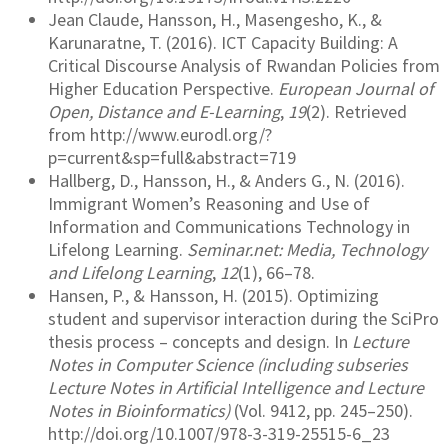
Jean Claude, Hansson, H., Masengesho, K., &
Karunaratne, T. (2016). ICT Capacity Building: A
Critical Discourse Analysis of Rwandan Policies from
Higher Education Perspective.
European Journal of
Open, Distance and E-Learning
,
19
(2). Retrieved
from http://www.eurodl.org/?
p=current&sp=full&abstract=719
Hallberg, D., Hansson, H., & Anders G., N. (2016).
Immigrant Women’s Reasoning and Use of
Information and Communications Technology in
Lifelong Learning.
Seminar.net: Media, Technology
and Lifelong Learning
,
12
(1), 66–78.
Hansen, P., & Hansson, H. (2015). Optimizing
student and supervisor interaction during the SciPro
thesis process – concepts and design. In
Lecture
Notes in Computer Science (including subseries
Lecture Notes in Artificial Intelligence and Lecture
Notes in Bioinformatics)
(Vol. 9412, pp. 245–250).
http://doi.org/10.1007/978-3-319-25515-6_23