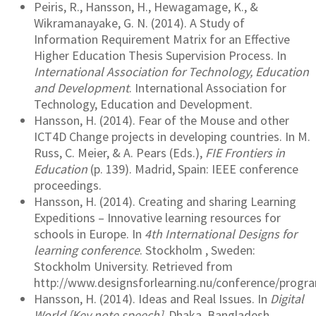
Peiris, R., Hansson, H., Hewagamage, K., &
Wikramanayake, G. N. (2014). A Study of
Information Requirement Matrix for an Effective
Higher Education Thesis Supervision Process. In
International Association for Technology, Education
and Development
. International Association for
Technology, Education and Development.
Hansson, H. (2014). Fear of the Mouse and other
ICT4D Change projects in developing countries. In M.
Russ, C. Meier, & A. Pears (Eds.),
FIE Frontiers in
Education
(p. 139). Madrid, Spain: IEEE conference
proceedings.
Hansson, H. (2014). Creating and sharing Learning
Expeditions – Innovative learning resources for
schools in Europe. In
4th International Designs for
learning conference
. Stockholm , Sweden:
Stockholm University. Retrieved from
http://www.designsforlearning.nu/conference/prog
Hansson, H. (2014). Ideas and Real Issues. In
Digital
World [Key note speech]
. Dhaka, Bangladesh.