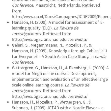
Conference
. Maastricht, Netherlands. Retrieved
from
http://www.ou.nl/Docs/Campagnes/ICDE2009/Papers/
Hansson, H. (2009). A model for assessment of E-
learning quality (ELQ).
La Revista de
Investigaciones
. Retrieved from
http://investigacion.unad.edu.co/revista/
Gaiani, S., Megammaana, N., Mozelius, P., &
Hansson, H. (2009). Knowledge through Cables: is it
for Everyone? – A South Asian Case Study. In
eIndia
Conference
.
Wettergren, G., Hansson, H., & Ekenberg, L. (2009). A
model for Mega online courses Development,
implementation and evaluation of an effective large
scale online learning course.
La Revista de
Investigaciones
. Retrieved from
http://investigacion.unad.edu.co/revista/
Hansson, H., Mozelius, P., Wettergren, G., &
Suhonen, J. (2009). ICT4D with a Nordic Flavor – a