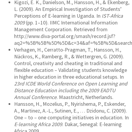
Kigozi, E. K., Danielson, M., Hansson, H., & Ekenberg,
L. (2009). An Empirical Investigation of Students’
Perceptions of E-learning in Uganda. In
IST-Africa
2009
(pp. 1–10). IIMC International Information
Management Corporation. Retrieved from
http://www.diva-portal.org/smash/record.jsf?
aq2=%5B%5B%5D%5D&c=34&af=%5B%5D&searchTyp
Verhagen, H., Cerratto-Pragman, T., Hansson, H.,
Näckros, K., Ramberg, R., & Wettergren, G. (2009).
Control, creativity and cheating in traditional and
flexible education – Validating students knowledge
in higher education in three educational setups. In
23rd ICDE World Conference on Open Learning and
Distance Education including the 2009 EADTU
Annual Conference
. Maastricht, Netherlands.
Hansson, H., Mozelius, P., Nyirishema, P., Eskender,
A., Martinez, A.-L., Sutinen, E., … Dzidonu, C. (2009).
One – to – one computing initiatives in education. In
E-learning Africa 2009
. Dakar, Senegal: E-learning
Africa 2009.