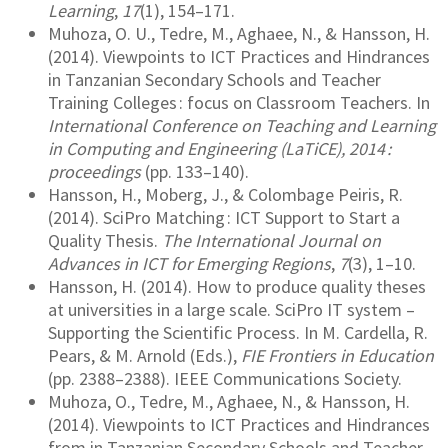
Learning
,
17
(1), 154–171.
Muhoza, O. U., Tedre, M., Aghaee, N., & Hansson, H.
(2014). Viewpoints to ICT Practices and Hindrances
in Tanzanian Secondary Schools and Teacher
Training Colleges : focus on Classroom Teachers. In
International Conference on Teaching and Learning
in Computing and Engineering (LaTiCE), 2014 :
proceedings
(pp. 133–140).
Hansson, H., Moberg, J., & Colombage Peiris, R.
(2014). SciPro Matching : ICT Support to Start a
Quality Thesis.
The International Journal on
Advances in ICT for Emerging Regions
,
7
(3), 1–10.
Hansson, H. (2014). How to produce quality theses
at universities in a large scale. SciPro IT system –
Supporting the Scientific Process. In M. Cardella, R.
Pears, & M. Arnold (Eds.),
FIE Frontiers in Education
(pp. 2388–2388). IEEE Communications Society.
Muhoza, O., Tedre, M., Aghaee, N., & Hansson, H.
(2014). Viewpoints to ICT Practices and Hindrances
from in Tanzanian Secondary Schools and Teacher