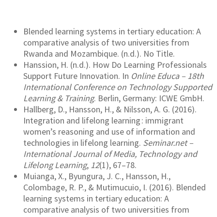
Blended learning systems in tertiary education: A
comparative analysis of two universities from
Rwanda and Mozambique. (n.d.). No Title.
Hanssion, H. (n.d.). How Do Learning Professionals
Support Future Innovation. In
Online Educa – 18th
International Conference on Technology Supported
Learning & Training
. Berlin, Germany: ICWE GmbH.
Hallberg, D., Hansson, H., & Nilsson, A. G. (2016).
Integration and lifelong learning : immigrant
women’s reasoning and use of information and
technologies in lifelong learning.
Seminar.net –
International Journal of Media, Technology and
Lifelong Learning
,
12
(1), 67–78.
Muianga, X., Byungura, J. C., Hansson, H.,
Colombage, R. P., & Mutimucuio, I. (2016). Blended
learning systems in tertiary education: A
comparative analysis of two universities from