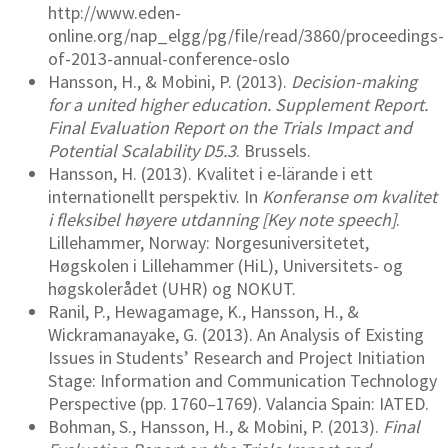
http://www.eden-
online.org/nap_elgg/pg/file/read/3860/proceedings-
of-2013-annual-conference-oslo
Hansson, H., & Mobini, P. (2013).
Decision-making
for a united higher education. Supplement Report.
Final Evaluation Report on the Trials Impact and
Potential Scalability D5.3
. Brussels.
Hansson, H. (2013). Kvalitet i e-lärande i ett
internationellt perspektiv. In
Konferanse om kvalitet
i fleksibel høyere utdanning [Key note speech]
.
Lillehammer, Norway: Norgesuniversitetet,
Høgskolen i Lillehammer (HiL), Universitets- og
høgskolerådet (UHR) og NOKUT.
Ranil, P., Hewagamage, K., Hansson, H., &
Wickramanayake, G. (2013). An Analysis of Existing
Issues in Students’ Research and Project Initiation
Stage: Information and Communication Technology
Perspective (pp. 1760–1769). Valancia Spain: IATED.
Bohman, S., Hansson, H., & Mobini, P. (2013).
Final