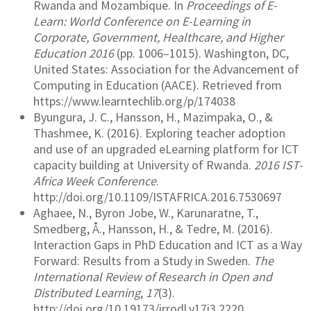
Rwanda and Mozambique. In
Proceedings of E-
Learn: World Conference on E-Learning in
Corporate, Government, Healthcare, and Higher
Education 2016
(pp. 1006–1015). Washington, DC,
United States: Association for the Advancement of
Computing in Education (AACE). Retrieved from
https://www.learntechlib.org/p/174038
Byungura, J. C., Hansson, H., Mazimpaka, O., &
Thashmee, K. (2016). Exploring teacher adoption
and use of an upgraded eLearning platform for ICT
capacity building at University of Rwanda.
2016 IST-
Africa Week Conference
.
http://doi.org/10.1109/ISTAFRICA.2016.7530697
Aghaee, N., Byron Jobe, W., Karunaratne, T.,
Smedberg, Å., Hansson, H., & Tedre, M. (2016).
Interaction Gaps in PhD Education and ICT as a Way
Forward: Results from a Study in Sweden.
The
International Review of Research in Open and
Distributed Learning
,
17
(3).
http://doi.org/10.19173/irrodl.v17i3.2220