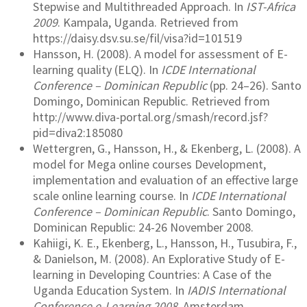
Stepwise and Multithreaded Approach. In
IST-Africa
2009
. Kampala, Uganda. Retrieved from
https://daisy.dsv.su.se/fil/visa?id=101519
Hansson, H. (2008). A model for assessment of E-
learning quality (ELQ). In
ICDE International
Conference – Dominican Republic
(pp. 24–26). Santo
Domingo, Dominican Republic. Retrieved from
http://www.diva-portal.org/smash/record.jsf?
pid=diva2:185080
Wettergren, G., Hansson, H., & Ekenberg, L. (2008). A
model for Mega online courses Development,
implementation and evaluation of an effective large
scale online learning course. In
ICDE International
Conference – Dominican Republic
. Santo Domingo,
Dominican Republic: 24-26 November 2008.
Kahiigi, K. E., Ekenberg, L., Hansson, H., Tusubira, F.,
& Danielson, M. (2008). An Explorative Study of E-
learning in Developing Countries: A Case of the
Uganda Education System. In
IADIS International
Conference e-Learning 2008
. Amsterdam.