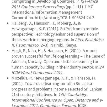
Computing in Developing Countries. In
IST-Africa
2011 Conference Proceedings
(pp. 1–11). IIMC
International Information Management
Corporation. http://doi.org/978-1-905824-24-3
Hallberg, D., Hansson, H., Moberg, J., &
Hewagamage, K. P. (2011). SciPro from a mobile
perspective: Technology enhanced supervision of
thesis work in emerging regions. In
Aitec East Africa
ICT summit
(pp. 2–3). Nairobi, Kenya.
Hegli, P., Nina, H., & Hansson, H. (2011). A model
proven successful for lifelong learning – The Case of
Addisco, Norway: Open and distance learning for
human capacity building in the industry sector. In
24
ICDE World Conference 2011
.
Mozelius, P., Hewagamage, K. P., & Hansson, H.
(2011). Towards e-learning for all in Sri Lanka-
progress and problems insome selected Sri Lankan
21st century initiatives. In
14th Cambridge
International Conference on Open, Distance and e-
Learning, 2011, Cambridge, England
. ICDE.