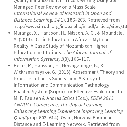
Quality Enhancement in Thesis Writing Using Self-
Managed Peer Review on a Mass Scale.
International Review of Research in Open and
Distance Learning
,
14
(1), 186–203. Retrieved from
http://www.irrodl.org/index.php/irrodl/article/view/1
Muianga, X., Hansson, H., Nilsson, A. G., & Moundale,
A. (2013). ICT in Education in Africa – Myth or
Reality: A Case Study of Mozambican Higher
Education Institutions.
The African Journal of
Information Systems
,
5
(3), 106–117.
Peiris, R., Hansson, H., Hewagamage, K., &
Wickramanayake, G. (2013). Assessment Theory and
Practice in Thesis Supervision: A Study of
Information and Communication Technology
Enabled System (Scipro) for Effective Evaluation. In
M. F. Paulsen & András Szűcs (Eds.),
EDEN 2013
ANNUAL Conference, The Joy of Learning
Enhancing Learning Experience Improving Learning
Quality
(pp. 603–614). Oslo , Norway: European
Distance and E-Learning Network. Retrieved from