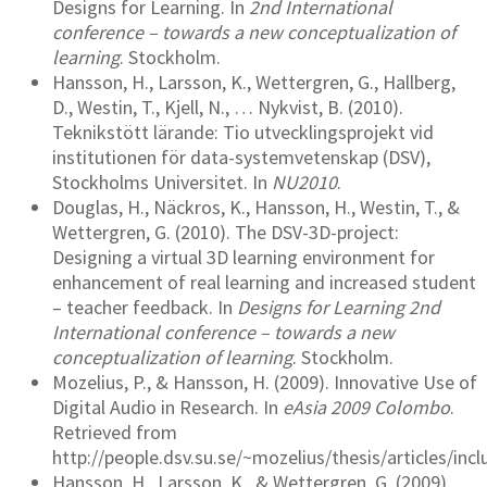
Designs for Learning. In
2nd International
conference – towards a new conceptualization of
learning
. Stockholm.
Hansson, H., Larsson, K., Wettergren, G., Hallberg,
D., Westin, T., Kjell, N., … Nykvist, B. (2010).
Teknikstött lärande: Tio utvecklingsprojekt vid
institutionen för data-systemvetenskap (DSV),
Stockholms Universitet. In
NU2010
.
Douglas, H., Näckros, K., Hansson, H., Westin, T., &
Wettergren, G. (2010). The DSV-3D-project:
Designing a virtual 3D learning environment for
enhancement of real learning and increased student
– teacher feedback. In
Designs for Learning 2nd
International conference – towards a new
conceptualization of learning
. Stockholm.
Mozelius, P., & Hansson, H. (2009). Innovative Use of
Digital Audio in Research. In
eAsia 2009 Colombo
.
Retrieved from
http://people.dsv.su.se/~mozelius/thesis/articles/inc
Hansson, H., Larsson, K., & Wettergren, G. (2009).