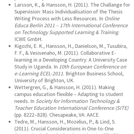
Larsson, K., & Hansson, H. (2011). The Challange for
Supervision: Mass Individualisation of the Thesis
Writing Process with Less Resources. In
Online
Educa Berlin 2011 – 17th International Conference
on Technology Supported Learning & Training
.
ICWE GmbH.
Kigozhi, E. K., Hansson, H., Danielson, M., Tusubira,
F. F., & Vesisenaho, M. (2011). Collaborative E-
learning in a Developing Country: A University Case
Study in Uganda. In
10th European Conference on
e-Learning ECEL-2011
. Brighton Business School,
University of Brighton, UK.
Wettergren, G., & Hansson, H. (2011). Making
campus education flexible – Adapting to student
needs. In
Society for Information Technology &
Teacher Education International Conference (SITE)
(pp. 8222–828). Chesapeake, VA: AACE.
Tedre, M., Hansson, H., Mozelius, P., & Lind, S.
(2011). Crucial Considerations in One-to-One