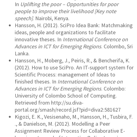
In
Uplifting the poor – Opportunities for poor
people to improve their livelihood [Key note
speech]
. Nairobi, Kenya.
Hansson, H. (2012). SciPro Idea Bank: Matchmaking
ideas, people and organizations to facilitate
innovative theses. In
International Conference on
Advances in ICT for Emerging Regions
. Colombo, Sri
Lanka.
Hansson, H., Moberg, J., Peiris, R., & Bencherifa, K.
(2012). How to use SciPro. An IT-support system for
Scientific Process: management of Ideas to
finished theses. In
International Conference on
Advances in ICT for Emerging Regions
. Colombo:
University of Colombo School of Computing.
Retrieved from http://su.diva-
portal.org/smash/record.jsf?pid=diva2:581627
Kigozi, E. K., Vesisenaho, M., Hansson, H., Tusbira, F.
., & Danielson, M. (2012). Modelling a Peer
Assignment Review Process for Collaborative E-