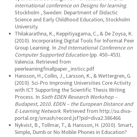
international conference on Designs for learning
.
Stockholm , Sweden: Department of Didactic
Science and Early Childhood Education, Stockholm
University.
Thilakarathna, K., Keppitiyagama, C., & De Zoysa, K.
(2010). Incorporating Digital Tools for Informal Peer
Group Learning. In
2nd International Conference on
Computer Supported Education
(pp. 450–453).
Valencia. Retrieved from
peerlearningfinallpaper_insticc.pdf
Hansson, H., Collin, J., Larsson, K., & Wettergren, G.
(2010). Sci-Pro Improving Universities Core Activity
with ICT Supporting the Scientific Thesis Writing
Process. In
Sixth EDEN Research Workshop –
Budapest, 2010. EDEN – the European Distance and
E-Learning Network
. Retrieved from http://su.diva-
portal.org/smash/record.jsf?pid=diva2:386466
Nykvist, B., Tollmar, T., & Hansson, H. (2010). Smart,
Simple, Dumb or No Mobile Phones in Education?