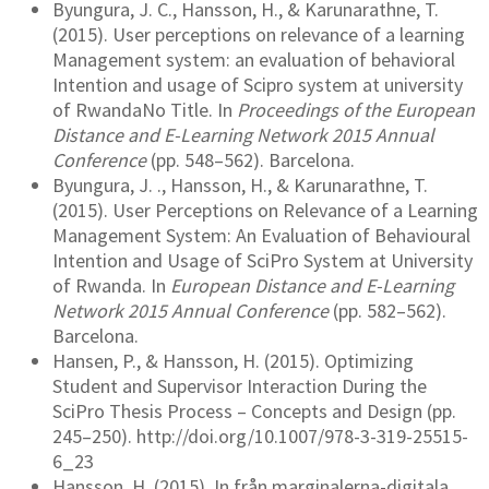
Byungura, J. C., Hansson, H., & Karunarathne, T.
(2015). User perceptions on relevance of a learning
Management system: an evaluation of behavioral
Intention and usage of Scipro system at university
of RwandaNo Title. In
Proceedings of the European
Distance and E-Learning Network 2015 Annual
Conference
(pp. 548–562). Barcelona.
Byungura, J. ., Hansson, H., & Karunarathne, T.
(2015). User Perceptions on Relevance of a Learning
Management System: An Evaluation of Behavioural
Intention and Usage of SciPro System at University
of Rwanda. In
European Distance and E-Learning
Network 2015 Annual Conference
(pp. 582–562).
Barcelona.
Hansen, P., & Hansson, H. (2015). Optimizing
Student and Supervisor Interaction During the
SciPro Thesis Process – Concepts and Design (pp.
245–250). http://doi.org/10.1007/978-3-319-25515-
6_23
Hansson, H. (2015). In från marginalerna-digitala