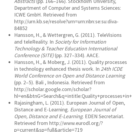
Abstracts
(pp. 166–166). Stockholm University,
Department of Computer and Systems Sciences:
ICWE GmbH. Retrieved from
http://urn.kb.se/resolve?urn=urn:nbn:se:su:diva-
84852
Hansson, H., & Wettergren, G. (2011). TeleVisions
and teleReality. In
Society for Information
Technology & Teacher Education International
Conference (SITE)
(pp. 327–334). AACE.
Hansson, H., & Moberg, J. (2011). Quality processes
in technology enhanced thesis work. In
24th ICDE
World Conference on Open and Distance Learning
(pp. 2–5). Bali , Indonesia. Retrieved from
http://scholar.google.com/scholar?
hl=en&btnG=Search&q=intitle:Quality+processes+i
Rajasingham, L. (2011). European Journal of Open,
Distance and E-Learning.
European Journal of
Open, Distance and E-Learning
. EDEN Secretariat.
Retrieved from http://www.eurodl.org/?
p=current&sp=full&article=719