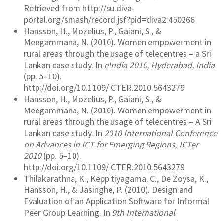
Retrieved from http://su.diva-
portal.org/smash/record.jsf?pid=diva2:450266
Hansson, H., Mozelius, P., Gaiani, S., &
Meegammana, N. (2010). Women empowerment in
rural areas through the usage of telecentres – a Sri
Lankan case study. In
eIndia 2010, Hyderabad, India
(pp. 5–10).
http://doi.org/10.1109/ICTER.2010.5643279
Hansson, H., Mozelius, P., Gaiani, S., &
Meegammana, N. (2010). Women empowerment in
rural areas through the usage of telecentres – A Sri
Lankan case study. In
2010 International Conference
on Advances in ICT for Emerging Regions, ICTer
2010
(pp. 5–10).
http://doi.org/10.1109/ICTER.2010.5643279
Thilakarathna, K., Keppitiyagama, C., De Zoysa, K.,
Hansson, H., & Jasinghe, P. (2010). Design and
Evaluation of an Application Software for Informal
Peer Group Learning. In
9th International