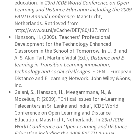
education. In
23rd ICDE World Conference on Open
Learning and Distance Education including the 2009
EADTU Annual Conference
. Maastricht,
Netherlands. Retrieved from
http://www.ou.nl/eCache/DEF/80/137.html
Hansson, H. (2009). Teachers’ Professional
Development for the Technology Enhanced
Classroom in the School of Tomorrow. In U. B. and
A. S. Alan Tait, Martine Vidal (Ed.),
Distance and E-
learning in Transition Learning innovation,
technology and social challenges
. EDEN – European
Distance and E-learning Network. John Wiley &Sons,
Inc.
Gaiani, S., Hansson, H., Meegammana, N., &
Mozelius, P. (2009). “Critical Issues for e-Learning
Telecenters in Sri Lanka and India”, ICDE World
Conference on Open Learning and Distance
Education, Maastricht, Netherlands. In
23rd ICDE
World Conference on Open Learning and Distance
Education including the 2009 EADTU Annual