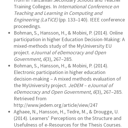
Training Colleges. In
International Conference on
Teaching and Learning in Computing and
Engineering (LaTiCE)
(pp. 133–140). IEEE conference
proceedings.
Bohman, S., Hansson, H., & Mobini, P. (2014). Online
participation in higher Education Decision-Making: A
mixed-methods study of the MyUniversity EU
project.
eJournal of eDemocracy and Open
Government
,
6
(3), 267–285.
Bohman, S., Hansson, H., & Mobini, P. (2014).
Electronic participation in higher education
decision-making – A mixed methods evaluation of
the MyUniversity project.
JeDEM – eJournal of
eDemocracy and Open Government
,
6
(3), 267–285.
Retrieved from
http://www.jedem.org/article/view/247
Aghaee, N., Hansson, H., Tedre, M., & Drougge, U.
(2014). Learners’ Perceptions on the Structure and
Usefulness of e-Resources for the Thesis Courses.