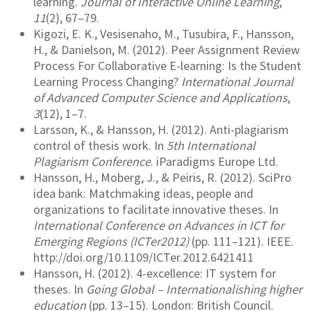
learning.
Journal of Interactive Online Learning
,
11
(2), 67–79.
Kigozi, E. K., Vesisenaho, M., Tusubira, F., Hansson,
H., & Danielson, M. (2012). Peer Assignment Review
Process For Collaborative E-learning: Is the Student
Learning Process Changing?
International Journal
of Advanced Computer Science and Applications
,
3
(12), 1–7.
Larsson, K., & Hansson, H. (2012). Anti-plagiarism
control of thesis work. In
5th International
Plagiarism Conference
. iParadigms Europe Ltd.
Hansson, H., Moberg, J., & Peiris, R. (2012). SciPro
idea bank: Matchmaking ideas, people and
organizations to facilitate innovative theses. In
International Conference on Advances in ICT for
Emerging Regions (ICTer2012)
(pp. 111–121). IEEE.
http://doi.org/10.1109/ICTer.2012.6421411
Hansson, H. (2012). 4-excellence: IT system for
theses. In
Going Global – Internationalishing higher
education
(pp. 13–15). London: British Council.