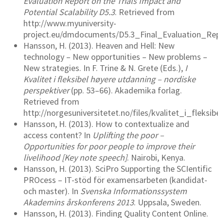
Evaluation Report on the Trials Impact and
Potential Scalability D5.3
. Retrieved from
http://www.myuniversity-
project.eu/dmdocuments/D5.3_Final_Evaluation_Repo
Hansson, H. (2013). Heaven and Hell: New
technology – New opportunities – New problems –
New strategies. In F. Trine & N. Grete (Eds.),
I
Kvalitet i fleksibel høyere utdanning – nordiske
perspektiver
(pp. 53–66). Akademika forlag.
Retrieved from
http://norgesuniversitetet.no/files/kvalitet_i_fleks
Hansson, H. (2013). How to contextualize and
access content? In
Uplifting the poor –
Opportunities for poor people to improve their
livelihood [Key note speech]
. Nairobi, Kenya.
Hansson, H. (2013). SciPro Supporting the SCIentific
PROcess – IT-stöd för examensarbeten (kandidat-
och master). In
Svenska Informationssystem
Akademins årskonferens 201​3
. Uppsala, Sweden.
Hansson, H. (2013). Finding Quality Content Online.