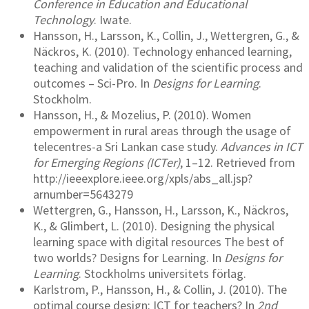
Conference in Education and Educational
Technology
. Iwate.
Hansson, H., Larsson, K., Collin, J., Wettergren, G., &
Näckros, K. (2010). Technology enhanced learning,
teaching and validation of the scientific process and
outcomes – Sci-Pro. In
Designs for Learning
.
Stockholm.
Hansson, H., & Mozelius, P. (2010). Women
empowerment in rural areas through the usage of
telecentres-a Sri Lankan case study.
Advances in ICT
for Emerging Regions (ICTer)
, 1–12. Retrieved from
http://ieeexplore.ieee.org/xpls/abs_all.jsp?
arnumber=5643279
Wettergren, G., Hansson, H., Larsson, K., Näckros,
K., & Glimbert, L. (2010). Designing the physical
learning space with digital resources The best of
two worlds? Designs for Learning. In
Designs for
Learning
. Stockholms universitets förlag.
Karlstrom, P., Hansson, H., & Collin, J. (2010). The
optimal course design: ICT for teachers? In
2nd