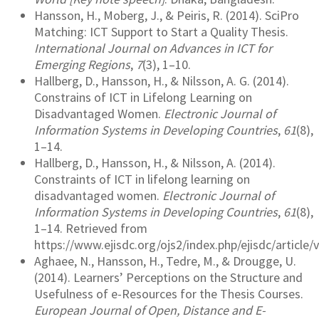
Hansson, H., Moberg, J., & Peiris, R. (2014). SciPro
Matching: ICT Support to Start a Quality Thesis.
International Journal on Advances in ICT for
Emerging Regions
,
7
(3), 1–10.
Hallberg, D., Hansson, H., & Nilsson, A. G. (2014).
Constrains of ICT in Lifelong Learning on
Disadvantaged Women.
Electronic Journal of
Information Systems in Developing Countries
,
61
(8),
1–14.
Hallberg, D., Hansson, H., & Nilsson, A. (2014).
Constraints of ICT in lifelong learning on
disadvantaged women.
Electronic Journal of
Information Systems in Developing Countries
,
61
(8),
1–14. Retrieved from
https://www.ejisdc.org/ojs2/index.php/ejisdc/article
Aghaee, N., Hansson, H., Tedre, M., & Drougge, U.
(2014). Learners’ Perceptions on the Structure and
Usefulness of e-Resources for the Thesis Courses.
European Journal of Open, Distance and E-