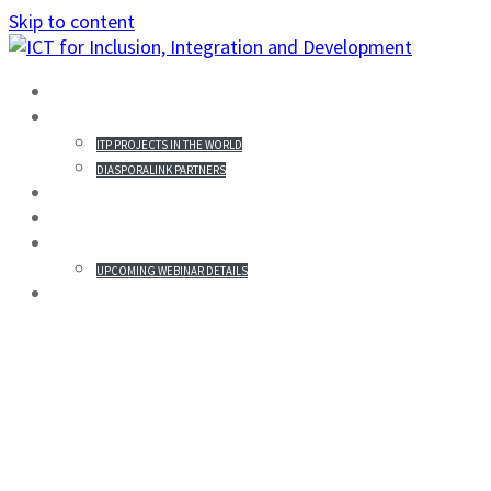
Skip to content
HOME
PROJECTS IN THE WORLD
ITP PROJECTS IN THE WORLD
DIASPORALINK PARTNERS
MISSION STATEMENT
PARTICIPANTS
WEBINAR & REGISTRATION
UPCOMING WEBINAR DETAILS
GALLERY
HENRIK HANSSON’S
PUBLICATIONS