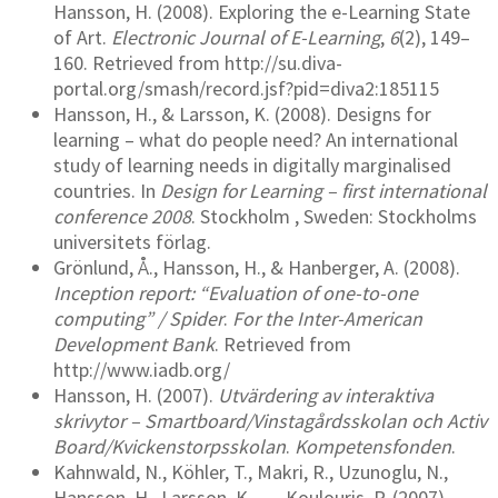
Hansson, H. (2008). Exploring the e-Learning State
of Art.
Electronic Journal of E-Learning
,
6
(2), 149–
160. Retrieved from http://su.diva-
portal.org/smash/record.jsf?pid=diva2:185115
Hansson, H., & Larsson, K. (2008). Designs for
learning – what do people need? An international
study of learning needs in digitally marginalised
countries. In
Design for Learning – first international
conference 2008
. Stockholm , Sweden: Stockholms
universitets förlag.
Grönlund, Å., Hansson, H., & Hanberger, A. (2008).
Inception report: “Evaluation of one-to-one
computing” / Spider
.
For the Inter-American
Development Bank
. Retrieved from
http://www.iadb.org/
Hansson, H. (2007).
Utvärdering av interaktiva
skrivytor – Smartboard/Vinstagårdsskolan och Activ
Board/Kvickenstorpsskolan
.
Kompetensfonden
.
Kahnwald, N., Köhler, T., Makri, R., Uzunoglu, N.,
Hansson, H., Larsson, K., … Koulouris, P. (2007).