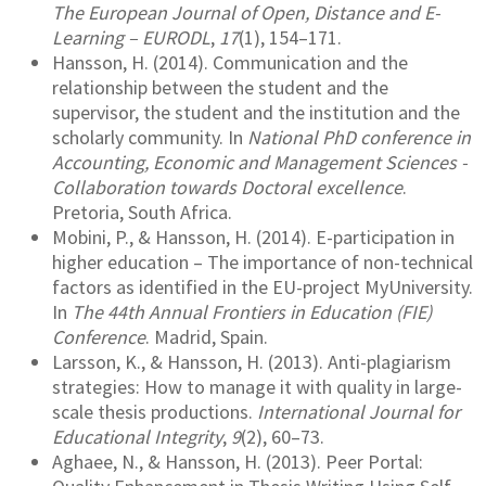
The European Journal of Open, Distance and E-
Learning – EURODL
,
17
(1), 154–171.
Hansson, H. (2014). Communication and the
relationship between the student and the
supervisor, the student and the institution and the
scholarly community. In
National PhD conference in
Accounting, Economic and Management Sciences -
Collaboration towards Doctoral excellence
.
Pretoria, South Africa.
Mobini, P., & Hansson, H. (2014). E-participation in
higher education – The importance of non-technical
factors as identified in the EU-project MyUniversity.
In
The 44th Annual Frontiers in Education (FIE)
Conference
. Madrid, Spain.
Larsson, K., & Hansson, H. (2013). Anti-plagiarism
strategies: How to manage it with quality in large-
scale thesis productions.
International Journal for
Educational Integrity
,
9
(2), 60–73.
Aghaee, N., & Hansson, H. (2013). Peer Portal: