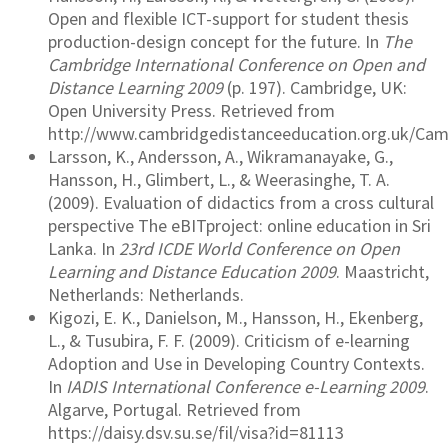
Open and flexible ICT-support for student thesis
production-design concept for the future. In
The
Cambridge International Conference on Open and
Distance Learning 2009
(p. 197). Cambridge, UK:
Open University Press. Retrieved from
http://www.cambridgedistanceeducation.org.uk/Ca
Larsson, K., Andersson, A., Wikramanayake, G.,
Hansson, H., Glimbert, L., & Weerasinghe, T. A.
(2009). Evaluation of didactics from a cross cultural
perspective The eBITproject: online education in Sri
Lanka. In
23rd ICDE World Conference on Open
Learning and Distance Education 2009
. Maastricht,
Netherlands: Netherlands.
Kigozi, E. K., Danielson, M., Hansson, H., Ekenberg,
L., & Tusubira, F. F. (2009). Criticism of e-learning
Adoption and Use in Developing Country Contexts.
In
IADIS International Conference e-Learning 2009
.
Algarve, Portugal. Retrieved from
https://daisy.dsv.su.se/fil/visa?id=81113