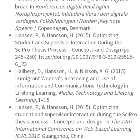
broar. In
Konferensen digital delaktighet.
Nordplusprojektet: Inkludera flera i den digitala
vardagen. Folkbildningen i Norden [Key note
Speech ]
. Copenhagen, Denmark.
Hansen, P., & Hansson, H. (2015). Optimizing
Student and Supervisor Interaction During the
SciPro Thesis Process – Concepts and Design (pp.
245–250). http://doi.org/10.1007/978-3-319-25515-
6_23
Hallberg, D., Hansson, H., & Nilsson, A. G. (2015).
Immigrant Women’s Reasoning and Use of
Information and Communications Technology in
Lifelong Learning.
Media, Technology and Lifelong
Learning
, 1–15.
Hansen, P., & Hansson, H. (2015). Optimizing
student and supervisor interaction during the SciPro
thesis process – Concepts and design. In
The 14th
International Conference on Web-based Learning
ICWL 2015
. Guangzhou, China.