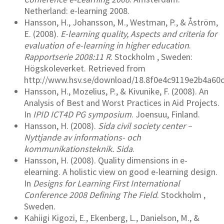
Netherland: e-learning 2008.
Hansson, H., Johansson, M., Westman, P., & Åström,
E. (2008).
E-learning quality, Aspects and criteria for
evaluation of e-learning in higher education
.
Rapportserie 2008:11 R
. Stockholm , Sweden:
Högskoleverket. Retrieved from
http://www.hsv.se/download/18.8f0e4c9119e2b4a60
Hansson, H., Mozelius, P., & Kivunike, F. (2008). An
Analysis of Best and Worst Practices in Aid Projects.
In
IPID ICT4D PG symposium
. Joensuu, Finland.
Hansson, H. (2008).
Sida civil society center –
Nyttjande av informations- och
kommunikationsteknik. Sida
.
Hansson, H. (2008). Quality dimensions in e-
elearning. A holistic view on good e-learning design.
In
Designs for Learning First International
Conference 2008 Defining The Field
. Stockholm ,
Sweden.
Kahiigi Kigozi, E., Ekenberg, L., Danielson, M., &