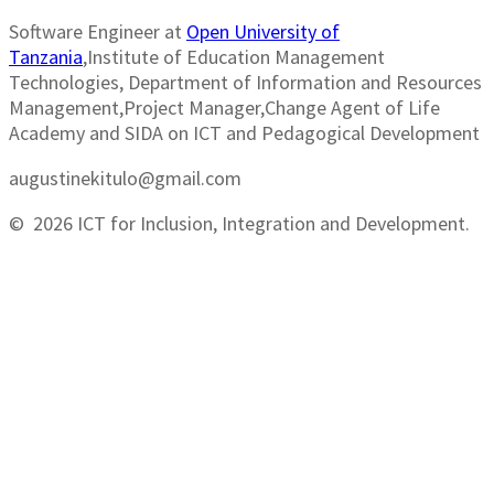
Software Engineer at
Open University of
Tanzania
,Institute of Education Management
Technologies, Department of Information and Resources
Management,Project Manager,Change Agent of Life
Academy and SIDA on ICT and Pedagogical Development
augustinekitulo@gmail.com
© 2026 ICT for Inclusion, Integration and Development.