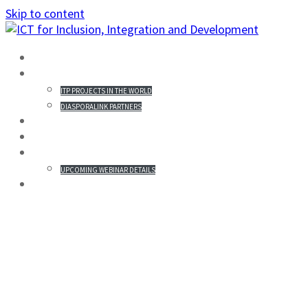
Skip to content
HOME
PROJECTS IN THE WORLD
ITP PROJECTS IN THE WORLD
DIASPORALINK PARTNERS
MISSION STATEMENT
PARTICIPANTS
WEBINAR & REGISTRATION
UPCOMING WEBINAR DETAILS
GALLERY
AUGUSTINE KITULO