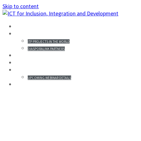
Skip to content
HOME
PROJECTS IN THE WORLD
ITP PROJECTS IN THE WORLD
DIASPORALINK PARTNERS
MISSION STATEMENT
PARTICIPANTS
WEBINAR & REGISTRATION
UPCOMING WEBINAR DETAILS
GALLERY