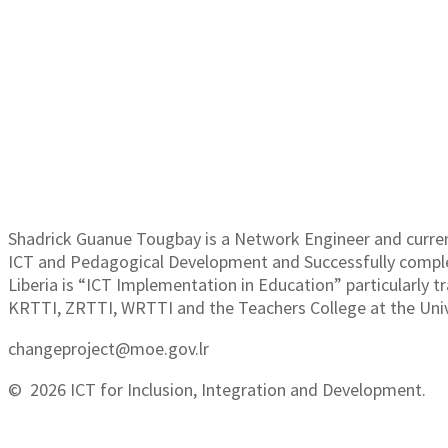
SH
Shadrick Guanue Tougbay is a Network Engineer and curre
ICT and Pedagogical Development and Successfully complet
Liberia is “ICT Implementation in Education” particularly t
KRTTI, ZRTTI, WRTTI and the Teachers College at the Univ
changeproject@moe.gov.lr
© 2026 ICT for Inclusion, Integration and Development.