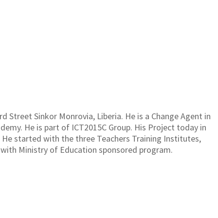
BAY
3rd Street Sinkor Monrovia, Liberia. He is a Change Agent in
emy. He is part of ICT2015C Group. His Project today in
. He started with the three Teachers Training Institutes,
 with Ministry of Education sponsored program.