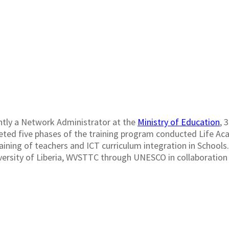
ADRICK G. TOUG
ntly a Network Administrator at the
Ministry of Education
, 
ed five phases of the training program conducted Life Acad
raining of teachers and ICT curriculum integration in Schools
ersity of Liberia, WVSTTC through UNESCO in collaboration